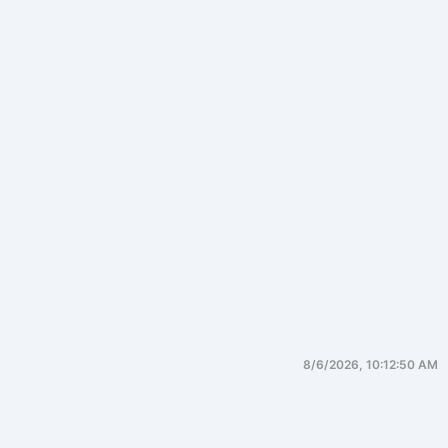
8/6/2026, 10:12:50 AM