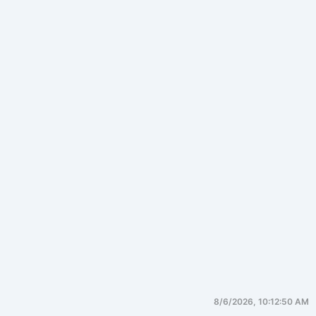
8/6/2026, 10:12:50 AM