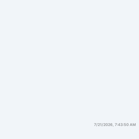
7/21/2026, 7:43:50 AM